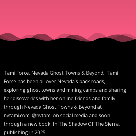
&
Beyond
Tami Force, Nevada Ghost Towns & Beyond. Tami
Force has been all over Nevada’s back roads,
exploring ghost towns and mining camps and sharing
her discoveries with her online friends and family
through Nevada Ghost Towns & Beyond at
nvtami.com, @nvtami on social media and soon
through a new book, In The Shadow Of The Sierra,
publishing in 2025.