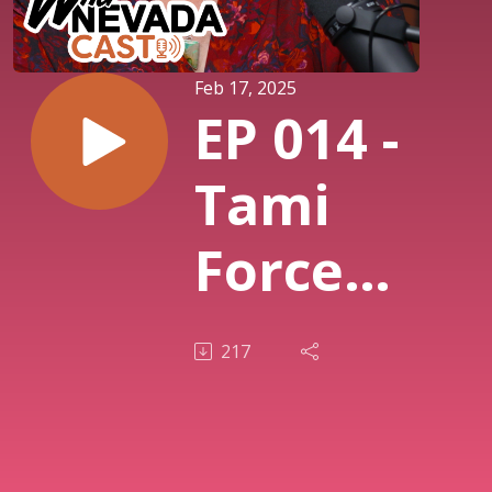
Feb 17, 2025
EP 014 -
Tami
Force,
Nevada
217
Ghost
Towns