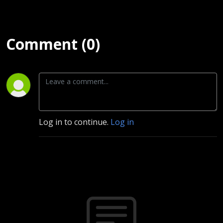
Comment (0)
Log in to continue.
Log in