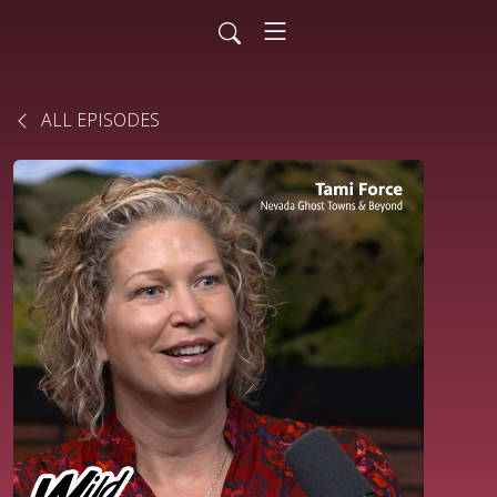
ALL EPISODES